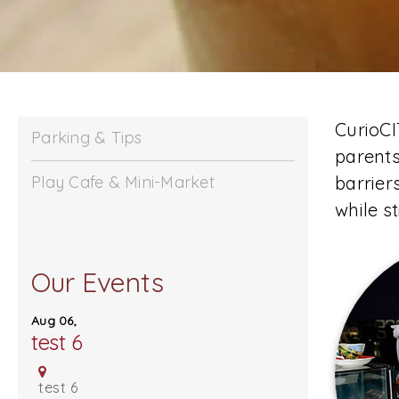
CurioCI
Parking & Tips
parents
Play Cafe & Mini-Market
barrier
while s
Our Events
Stay Curious
Aug 06,
test 6
test 6