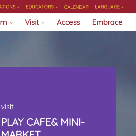
ATIONS
EDUCATORS
LANGUAGE
CALENDAR
rn
Visit
Access
Embrace
visit
PLAY CAFE& MINI-
MARKET