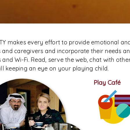
TY makes every effort to provide emotional an
 and caregivers and incorporate their needs an
s and Wi-Fi. Read, serve the web, chat with othe
till keeping an eye on your playing child.
Play Café