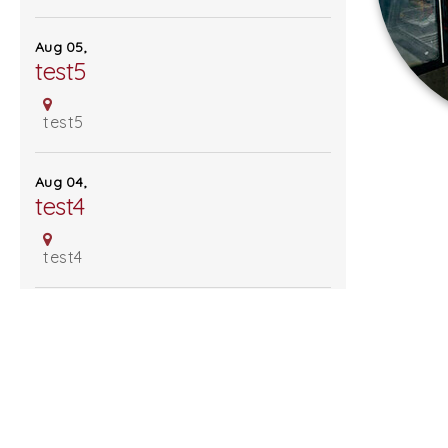
Sign Up For Our Mailing List -
Aug 05,
test5
test5
Follow Us
Aug 04,
test4
test4
Aug 03,
test3
test3
MORE EVENTS