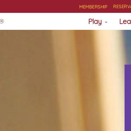
RESERV
MEMBERSHIP
Play
Lea