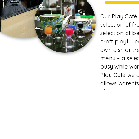
Our Play Café i
SUBMIT
selection of f
selection of b
craft playful 
own dish or tr
menu – a selec
busy while wait
Play Café we 
C
allows parents 
Please note: 
permitted.
Download our