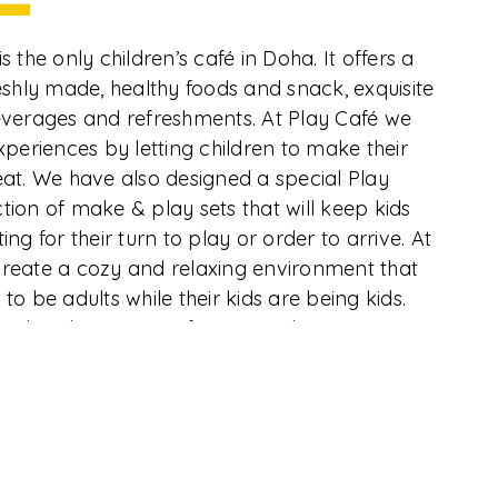
La Croisette 18, Porto Arabia, The Pearl
Qatar, Doha
Directions
s the only children’s café in Doha. It offers a
reshly made, healthy foods and snack, exquisite
Contact
everages and refreshments. At Play Café we
(+974) 77233233
experiences by letting children to make their
eat. We have also designed a special Play
Email
tion of make & play sets that will keep kids
ing for their turn to play or order to arrive. At
info@centerofplay.com
create a cozy and relaxing environment that
opyright
CurioCity
© 2026. All Rights Reserved
to be adults while their kids are being kids.
Food and Beverages from outside are not
 menu