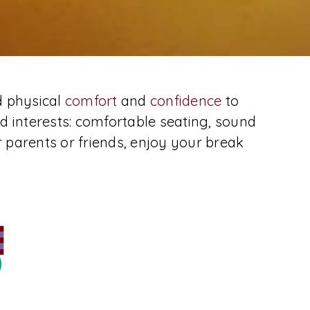
d physical
comfort
and
confidence
to
d interests: comfortable seating, sound
r parents or friends, enjoy your break
Location