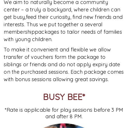
We aim to naturally become a community
center – a truly a backyard, where children can
get busy,feed their curiosity, find new friends and
interests. Thus we put together a several
membershippackages to tailor needs of families
with young children.
To make it convenient and flexible we allow
transfer of vouchers form the package to
siblings or friends and do not apply expiry date
on the purchased sessions. Each package comes
with bonus sessions allowing great savings.
BUSY BEE*
*Rate is applicable for play sessions before 3 PM
and after 8 PM.