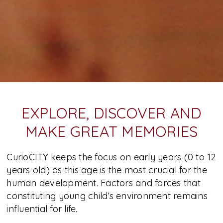
EXPLORE, DISCOVER AND
MAKE GREAT MEMORIES
CurioCITY keeps the focus on early years (0 to 12
years old) as this age is the most crucial for the
human development. Factors and forces that
constituting young child’s environment remains
influential for life.