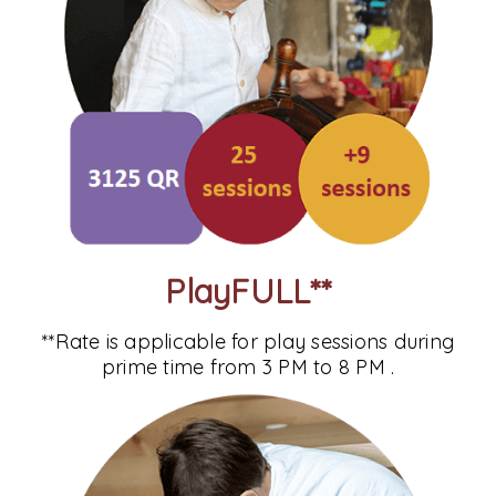
PlayFULL**
**Rate is applicable for play sessions during
prime time from 3 PM to 8 PM .