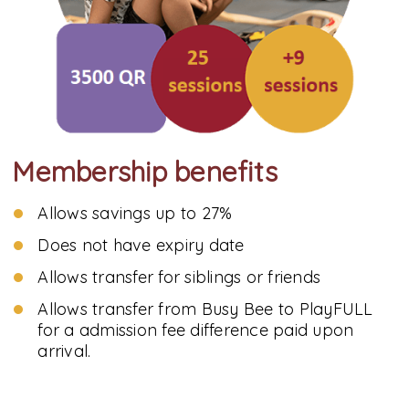
Membership benefits
Allows savings up to 27%
Does not have expiry date
Allows transfer for siblings or friends
Allows transfer from Busy Bee to PlayFULL
for a admission fee difference paid upon
arrival.
Note: the usage of Busy Bee membership package