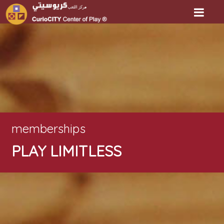
memberships
PLAY LIMITLESS