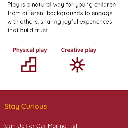
Play is a natural way for young children
from different backgrounds to engage
with others, sharing joyful experiences
that build trust.
Stay Curious
Sign Up For Our Mailing List -