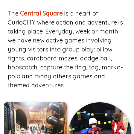
The
Central Square
is a heart of
CurioCITY where action and adventure is
taking place. Everyday, week or month
we have new active games involving
young visitors into group play: pillow
fights, cardboard mazes, dodge ball,
hopscotch, capture the flag, tag, marko-
polo and many others games and
themed adventures.