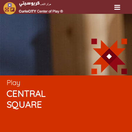
Play
CENTRAL
SQUARE