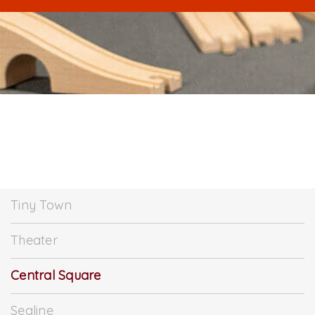
Tiny Town
Theater
Central Square
Sealine