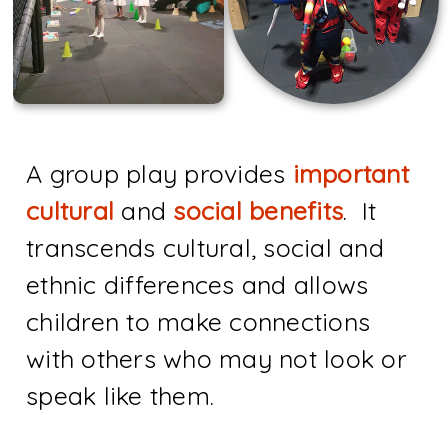
A group play provides
important
cultural
and
social benefits
. It
transcends cultural, social and
ethnic differences and allows
children to make connections
with others who may not look or
speak like them.