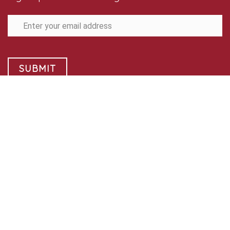
SUBMIT
Follow Us