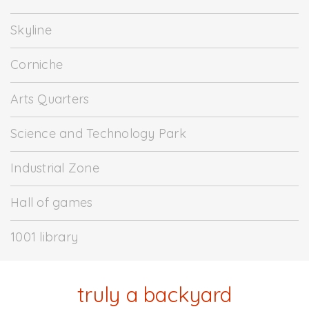
Skyline
Corniche
Arts Quarters
Science and Technology Park
Industrial Zone
Hall of games
1001 library
truly a backyard