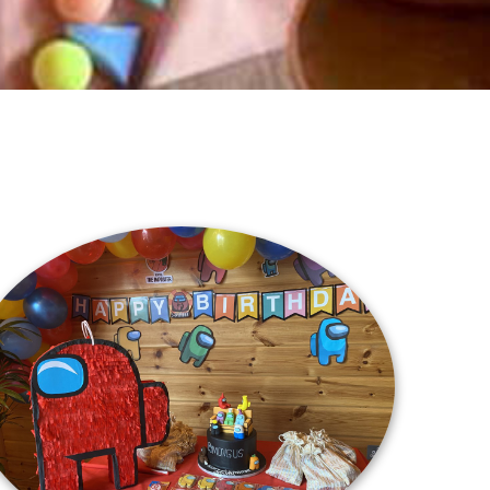
Location
La Croisette 18, Porto Arabia, The Pearl
Qatar, Doha
Directions
Contact
(+974) 77233233
Email