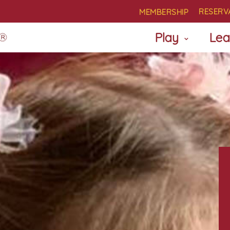
RESERV
MEMBERSHIP
Play
Lea