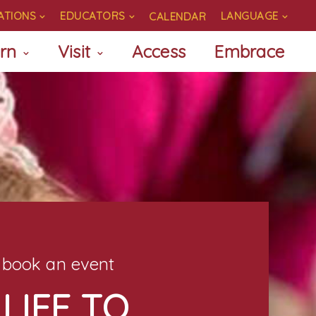
ATIONS
EDUCATORS
LANGUAGE
CALENDAR
rn
Visit
Access
Embrace
book an event
LIFE TO