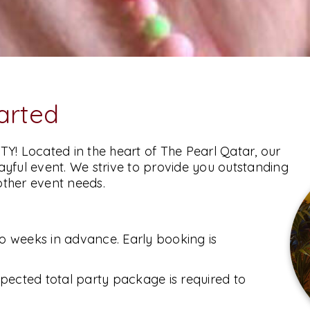
tarted
TY! Located in the heart of The Pearl Qatar, our
playful event. We strive to provide you outstanding
other event needs.
SUBMIT
wo weeks in advance. Early booking is
pected total party package is required to