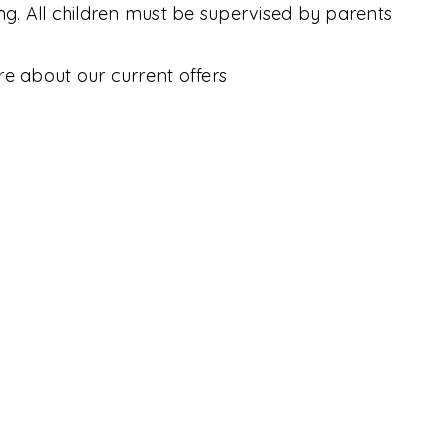
ing. All children must be supervised by parents
C
re about our current offers