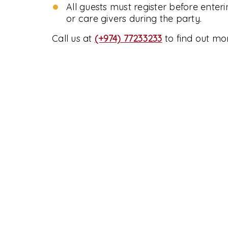
All guests must register before enter
or care givers during the party.
Call us at
(+974) 77233233
to find out mo