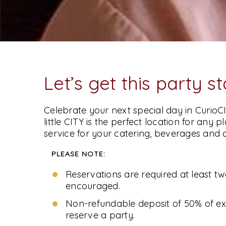
Let’s get this party s
Stay Curious
Celebrate your next special day in CurioCI
little CITY is the perfect location for any 
Sign Up For Our Mailing List -
service for your catering, beverages and 
PLEASE NOTE:
Reservations are required at least t
encouraged.
Non-refundable deposit of 50% of ex
reserve a party.
Follow Us