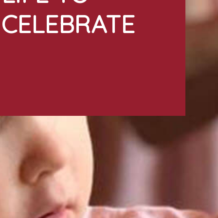
CELEBRATE