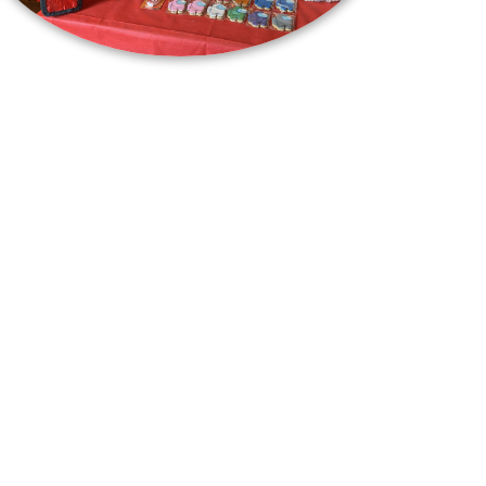
info@centerofplay.com
opyright
CurioCity
© 2026. All Rights Reserved