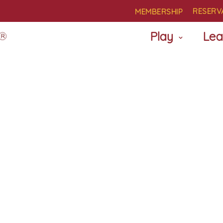
RESERV
MEMBERSHIP
Play
Lea