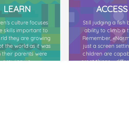
LEARN
ACCESS
ren’s culture focuses
Still judging a fish b
e skills important to
ability to climb a 
rld they are growing
Remember, «Norma
ot the world as it was
just a screen settin
C
 their parents were
children are capab
growing up.
great things – differ
abled.