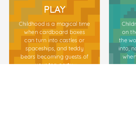
PLAY
Childhood is a magical time
Child
Follow Us
when cardboard boxes
on th
can turn into castles or
the wo
spaceships, and teddy
into, n
bears becoming guests of
when
your tea party.