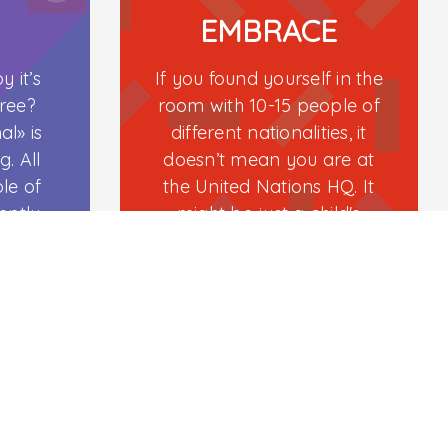
Contact
EMBRACE
(+974) 77233233
y it’s
If you found yourself in the
Email
tree?
room with 10-15 people of
l» is
different nationalities, it
info@centerofplay.com
g. All
doesn’t mean you are at
opyright
CurioCity
© 2026. All Rights Reserved
le of
the United Nations HQ. It
ently-
might be just a child's
birthday party in Doha.