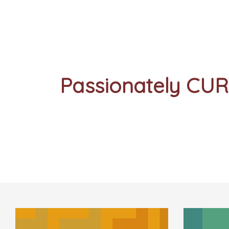
Passionately CU
Stay Curious
Sign Up For Our Mailing List -