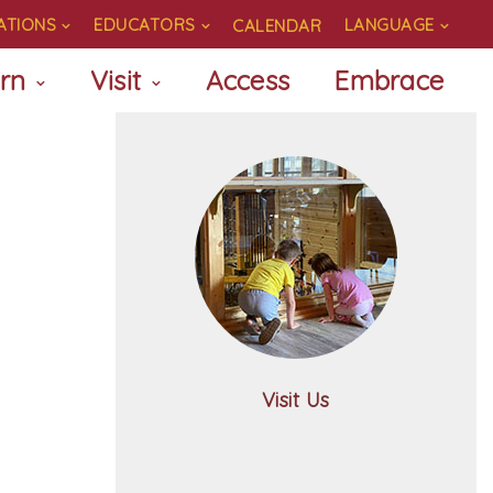
ATIONS
EDUCATORS
LANGUAGE
CALENDAR
rn
Visit
Access
Embrace
Visit Us