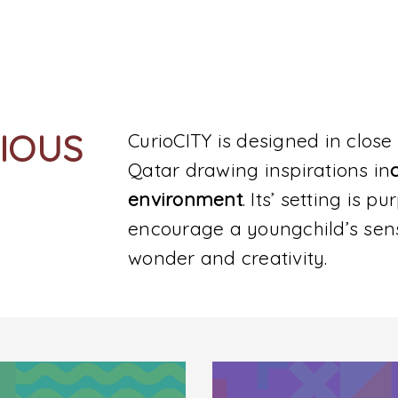
RIOUS
CurioCITY is designed in close 
Qatar drawing inspirations in
environment
. Its’ setting is p
encourage a youngchild’s sen
wonder and creativity.
SUBMIT