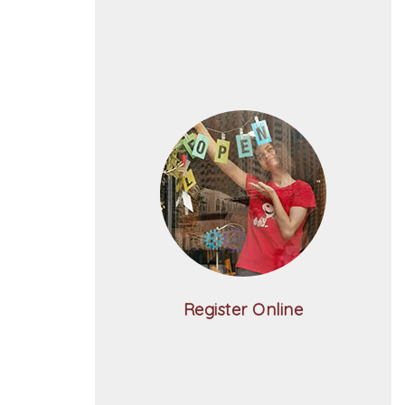
Register Online