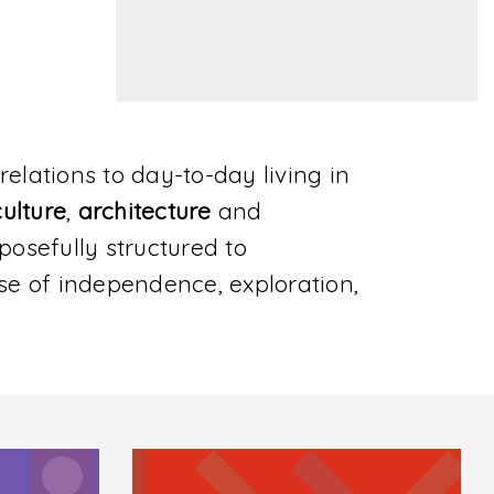
relations to day-to-day living in
culture
,
architecture
and
urposefully structured to
se of independence, exploration,
Location
La Croisette 18, Porto Arabia, The Pearl
Qatar, Doha
Directions