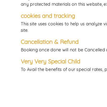
any protected materials on this website, e
cookies and tracking
This site uses cookies to help us analyze v
site.
Cancellation & Refund
Booking once done will not be Cancelled 
Very Very Special Child
To Avail the benefits of our special rates