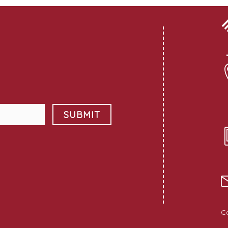
SUBMIT
C