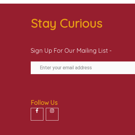
Stay Curious
Sign Up For Our Mailing List -
Follow Us