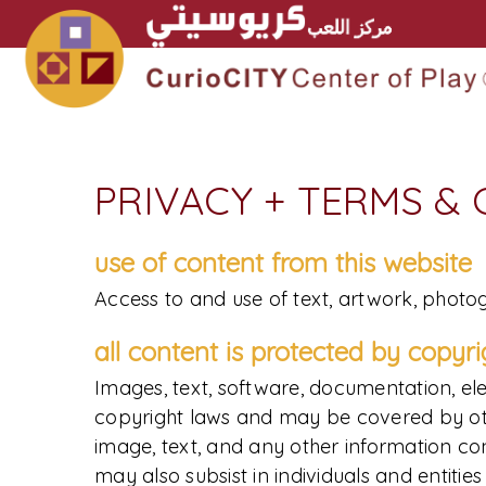
PRIVACY + TERMS &
use of content from this website
Access to and use of text, artwork, photog
all content is protected by copyr
Images, text, software, documentation, ele
copyright laws and may be covered by other 
image, text, and any other information cont
may also subsist in individuals and entiti