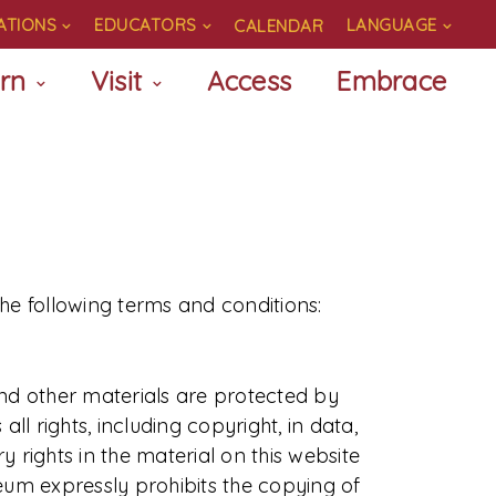
ATIONS
EDUCATORS
LANGUAGE
CALENDAR
rn
Visit
Access
Embrace
the following terms and conditions:
and other materials are protected by
l rights, including copyright, in data,
 rights in the material on this website
seum expressly prohibits the copying of