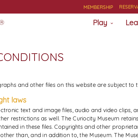
RESERV
MEMBERSHIP
Play
Lea
 CONDITIONS
raphs and other files on this website are subject to 
ight laws
ctronic text and image files, audio and video clips, 
restrictions as well. The Curiocity Museum retains al
ained in these files. Copyrights and other proprietary
es other than, and in addition to, the Museum. The Mu