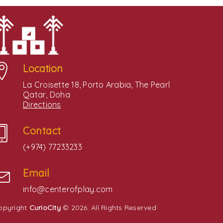
Location
La Croisette 18, Porto Arabia, The Pearl
Qatar, Doha
Directions
Contact
(+974) 77233233
Email
info@centerofplay.com
opyright
CurioCity
© 2026. All Rights Reserved