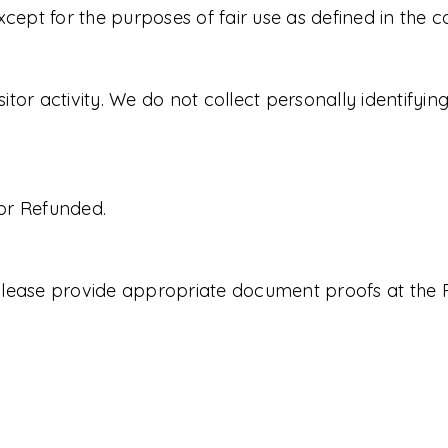
xcept for the purposes of fair use as defined in the 
isitor activity. We do not collect personally identifyi
or Refunded.
, please provide appropriate document proofs at the 