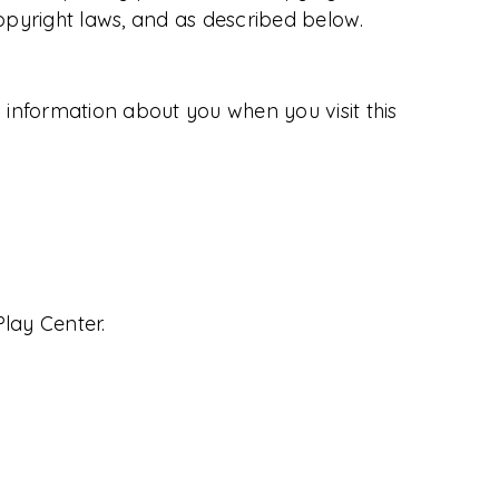
copyright laws, and as described below.
ng information about you when you visit this
Play Center.